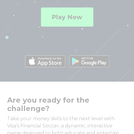
Play Now
Are you ready for the
challenge?
Take your money skills to the next level with
Visa’s Financial Soccer, a dynamic, interactive
game designed to both educate and entertain.