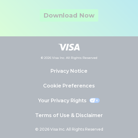
Download Now
© 2026 Visa Inc. All Rights Reserved
Privacy Notice
Cookie Preferences
Your Privacy Rights
Terms of Use & Disclaimer
© 2026 Visa Inc. All Rights Reserved