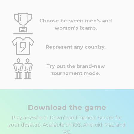
Choose between men’s and
women’s teams.
Represent any country.
Try out the brand-new
tournament mode.
Download the game
Play anywhere. Download Financial Soccer for
your desktop. Available on iOS, Android, Mac, and
PC.