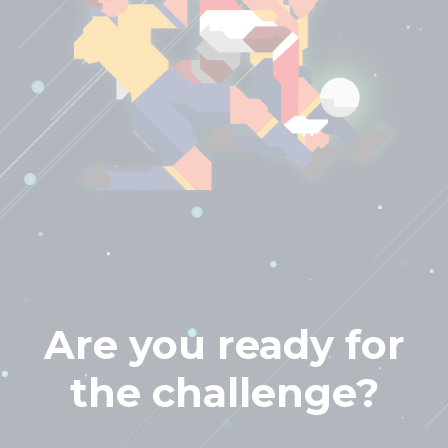
Are you ready for
the challenge?