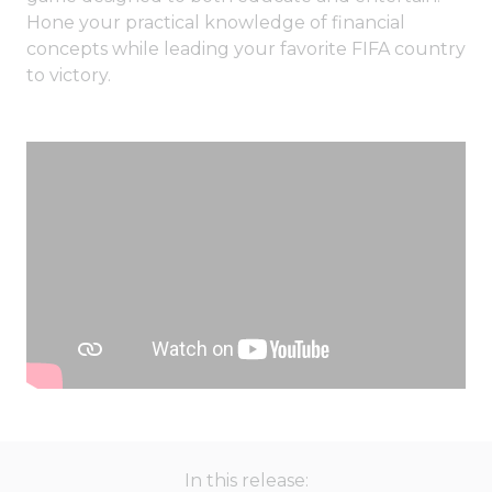
Hone your practical knowledge of financial
concepts while leading your favorite FIFA country
to victory.
In this release: