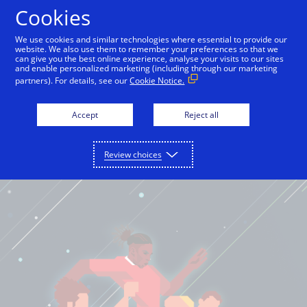
Cookies
English
We use cookies and similar technologies where essential to provide our
website. We also use them to remember your preferences so that we
can give you the best online experience, analyse your visits to our sites
and enable personalized marketing (including through our marketing
partners). For details, see our
Cookie Notice.
Accept
Reject all
Review choices